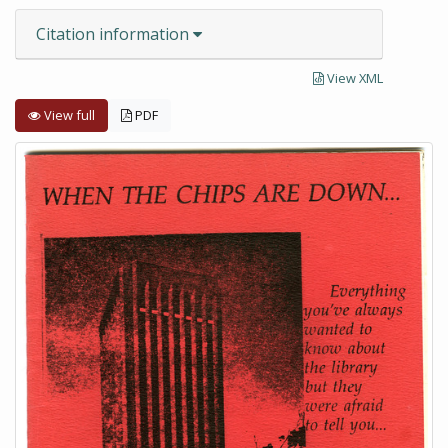
Citation information
View XML
View full
PDF