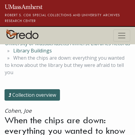
Skip to main content
ROBERT S. COX SPECIAL COLLECTIONS AND UNIVERSITY ARCHIVES
RESEARCH CENTER
University of Massachusetts Amherst Libraries Records
Library Buildings
When the chips are down: everything you wanted
to know about the library but they were afraid to tell
you
Collection overview
Cohen, Joe
When the chips are down:
everything you wanted to know