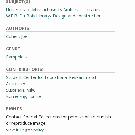
SUBJECT(S)
University of Massachusetts Amherst . Libraries
W.E.B. Du Bois Library--Design and construction
AUTHOR(S)
Cohen, Joe
GENRE
Pamphlets
CONTRIBUTOR(S)
Student Center for Educational Research and
Advocacy
Sussman, Mike
Konieczny, Eunice
RIGHTS
Contact Special Collections for permission to publish
or reproduce image.
View full rights policy