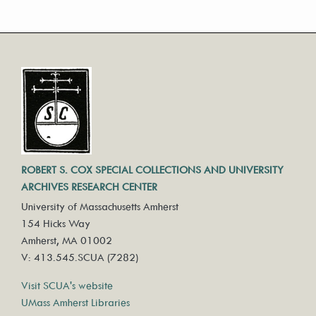
ROBERT S. COX SPECIAL COLLECTIONS AND UNIVERSITY
ARCHIVES RESEARCH CENTER
University of Massachusetts Amherst
154 Hicks Way
Amherst, MA 01002
V: 413.545.SCUA (7282)
Visit SCUA's website
UMass Amherst Libraries