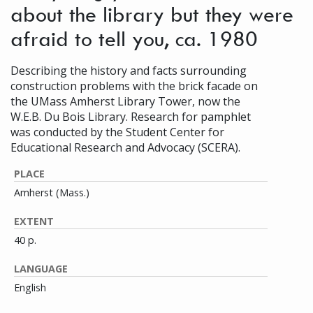
about the library but they were
afraid to tell you, ca. 1980
Describing the history and facts surrounding
construction problems with the brick facade on
the UMass Amherst Library Tower, now the
W.E.B. Du Bois Library. Research for pamphlet
was conducted by the Student Center for
Educational Research and Advocacy (SCERA).
PLACE
Amherst (Mass.)
EXTENT
40 p.
LANGUAGE
English