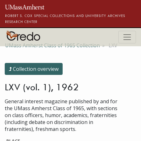
Skip to main content
ROBERT S. COX SPECIAL COLLECTIONS AND UNIVERSITY ARCHIVES
RESEARCH CENTER
UMass Amherst Class of 1965 Collection
LXV
Collection overview
LXV (vol. 1), 1962
General interest magazine published by and for
the UMass Amherst Class of 1965, with sections
on class officers, humor, academics, fraternities
(including debate on discrimination in
fraternities), freshman sports.
PLACE