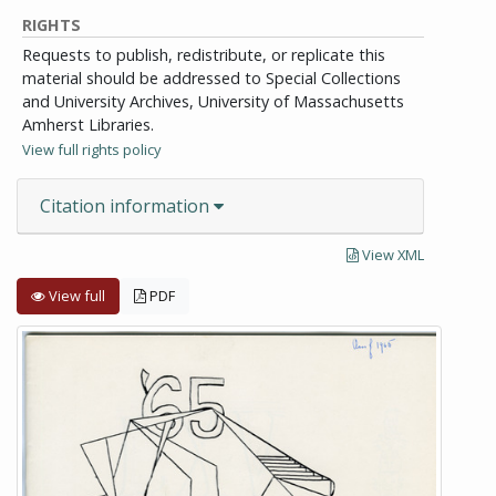
RIGHTS
Requests to publish, redistribute, or replicate this
material should be addressed to Special Collections
and University Archives, University of Massachusetts
Amherst Libraries.
View full rights policy
Citation information
View XML
View full
PDF