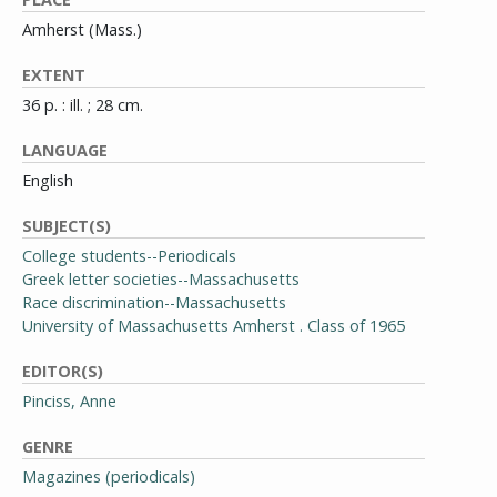
Amherst (Mass.)
EXTENT
36 p. : ill. ; 28 cm.
LANGUAGE
English
SUBJECT(S)
College students--Periodicals
Greek letter societies--Massachusetts
Race discrimination--Massachusetts
University of Massachusetts Amherst . Class of 1965
EDITOR(S)
Pinciss, Anne
GENRE
Magazines (periodicals)