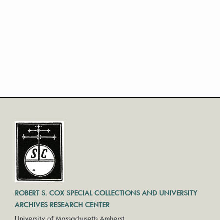
ROBERT S. COX SPECIAL COLLECTIONS AND UNIVERSITY
ARCHIVES RESEARCH CENTER
University of Massachusetts Amherst