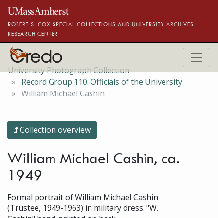
Skip to main content
ROBERT S. COX SPECIAL COLLECTIONS AND UNIVERSITY ARCHIVES
RESEARCH CENTER
University Photograph Collection
Record Group 110. Officials of the University
William Michael Cashin
Collection overview
William Michael Cashin, ca.
1949
Formal portrait of William Michael Cashin
(Trustee, 1949-1963) in military dress. "W.