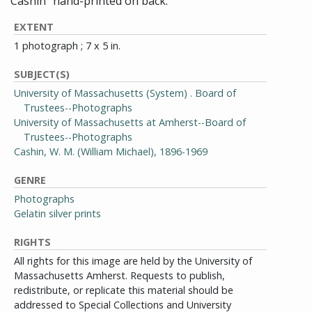
Cashin" hand-printed on back.
EXTENT
1 photograph ; 7 x 5 in.
SUBJECT(S)
University of Massachusetts (System) . Board of
Trustees--Photographs
University of Massachusetts at Amherst--Board of
Trustees--Photographs
Cashin, W. M. (William Michael), 1896-1969
GENRE
Photographs
Gelatin silver prints
RIGHTS
All rights for this image are held by the University of
Massachusetts Amherst. Requests to publish,
redistribute, or replicate this material should be
addressed to Special Collections and University