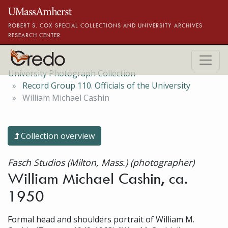
Skip to main content
ROBERT S. COX SPECIAL COLLECTIONS AND UNIVERSITY ARCHIVES
RESEARCH CENTER
University Photograph Collection
Record Group 110. Officials of the University
William Michael Cashin
Collection overview
Fasch Studios (Milton, Mass.) (photographer)
William Michael Cashin, ca.
1950
Formal head and shoulders portrait of William M.