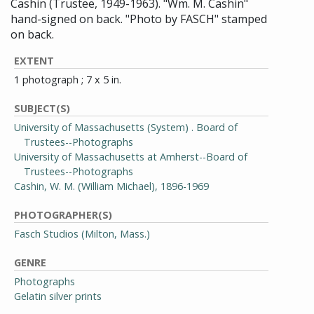
Cashin (Trustee, 1949-1963). "Wm. M. Cashin"
hand-signed on back. "Photo by FASCH" stamped
on back.
EXTENT
1 photograph ; 7 x 5 in.
SUBJECT(S)
University of Massachusetts (System) . Board of
Trustees--Photographs
University of Massachusetts at Amherst--Board of
Trustees--Photographs
Cashin, W. M. (William Michael), 1896-1969
PHOTOGRAPHER(S)
Fasch Studios (Milton, Mass.)
GENRE
Photographs
Gelatin silver prints