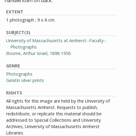
handwritten on back.
EXTENT
1 photograph ; 9 x 6 cm.
SUBJECT(S)
University of Massachusetts at Amherst--Faculty--
Photographs
Bourne, Arthur Israel, 1898-1956
GENRE
Photographs
Gelatin silver prints
RIGHTS
All rights for this image are held by the University of
Massachusetts Amherst. Requests to publish,
redistribute, or replicate this material should be
addressed to Special Collections and University
Archives, University of Massachusetts Amherst
Libraries.