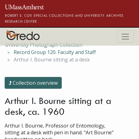
Skip to main content
ROBERT S. COX SPECIAL COLLECTIONS AND UNIVERSITY ARCHIVES
RESEARCH CENTER
University Photograph Collection
Record Group 120. Faculty and Staff
Arthur I. Bourne sitting at a desk
Collection overview
Arthur I. Bourne sitting at a
desk, ca. 1960
Arthur I. Bourne, Professor of Entomology,
sitting at a desk with pen in hand. "Art Bourne"