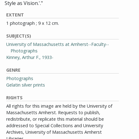
Style as Vision.'."
EXTENT
1 photograph ; 9 x 12 cm.
SUBJECT(S)
University of Massachusetts at Amherst--Faculty--
Photographs
Kinney, Arthur F., 1933-
GENRE
Photographs
Gelatin silver prints
RIGHTS
All rights for this image are held by the University of
Massachusetts Amherst. Requests to publish,
redistribute, or replicate this material should be
addressed to Special Collections and University
Archives, University of Massachusetts Amherst
Libraries.