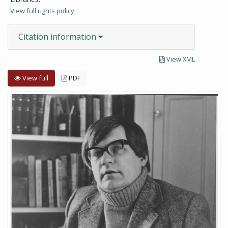
View full rights policy
Citation information
View XML
View full
PDF