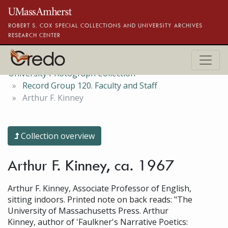
Skip to main content
ROBERT S. COX SPECIAL COLLECTIONS AND UNIVERSITY ARCHIVES
RESEARCH CENTER
University Photograph Collection
Record Group 120. Faculty and Staff
Arthur F. Kinney
Collection overview
Arthur F. Kinney, ca. 1967
Arthur F. Kinney, Associate Professor of English,
sitting indoors. Printed note on back reads: "The
University of Massachusetts Press. Arthur
Kinney, author of 'Faulkner's Narrative Poetics: