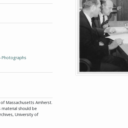
y--Photographs
ity of Massachusetts Amherst.
is material should be
chives, University of