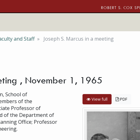
ROBERT S. COX SP
culty and Staff
Joseph S. Marcus in a meeting
eting , November 1, 1965
n, School of
View full
PDF
embers of the
ciate Professor of
ad of the Department of
Planning Office; Professor
eering.