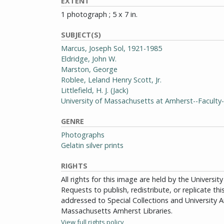
EXTENT
1 photograph ; 5 x 7 in.
SUBJECT(S)
Marcus, Joseph Sol, 1921-1985
Eldridge, John W.
Marston, George
Roblee, Leland Henry Scott, Jr.
Littlefield, H. J. (Jack)
University of Massachusetts at Amherst--Facult
GENRE
Photographs
Gelatin silver prints
RIGHTS
All rights for this image are held by the Univers
Requests to publish, redistribute, or replicate th
addressed to Special Collections and University Ar
Massachusetts Amherst Libraries.
View full rights policy