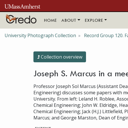
Skip to main content
HOME
ABOUT
EXPLORE
University Photograph Collection
Record Group 120. Fa
Collection overview
Joseph S. Marcus in a me
Professor Joseph Sol Marcus (Assistant Dea
Engineering) discusses some papers with m
University. From left: Leland H. Roblee, Asso
Chemical Engineering; John W. Eldridge, He
Chemical Engineering; Jack (H.J.) Littlefield, 
Marcus; and George Marston, Dean of Engin