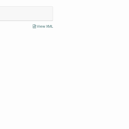
View XML