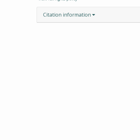
Citation information