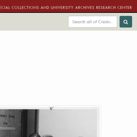
ECIAL COLLECTIONS AND UNIVERSITY ARCHIVES RESEARCH CENTER