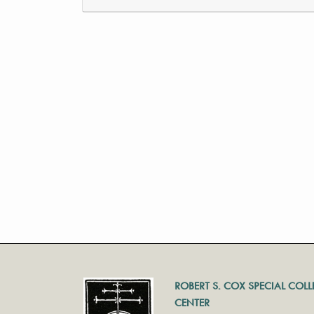
ROBERT S. COX SPECIAL COL
CENTER