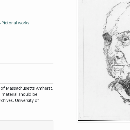
-Pictorial works
ity of Massachusetts Amherst.
is material should be
chives, University of