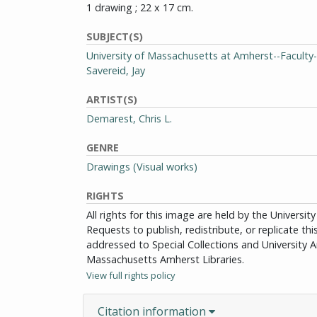
1 drawing ; 22 x 17 cm.
SUBJECT(S)
University of Massachusetts at Amherst--Faculty-
Savereid, Jay
ARTIST(S)
Demarest, Chris L.
GENRE
Drawings (Visual works)
RIGHTS
All rights for this image are held by the Univers
Requests to publish, redistribute, or replicate th
addressed to Special Collections and University Ar
Massachusetts Amherst Libraries.
View full rights policy
Citation information