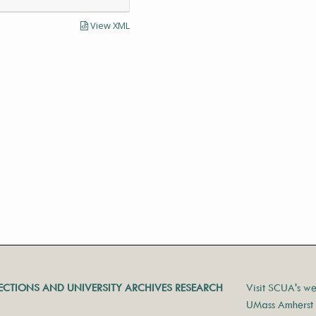
View XML
LECTIONS AND UNIVERSITY ARCHIVES RESEARCH
Visit SCUA's we
UMass Amherst 