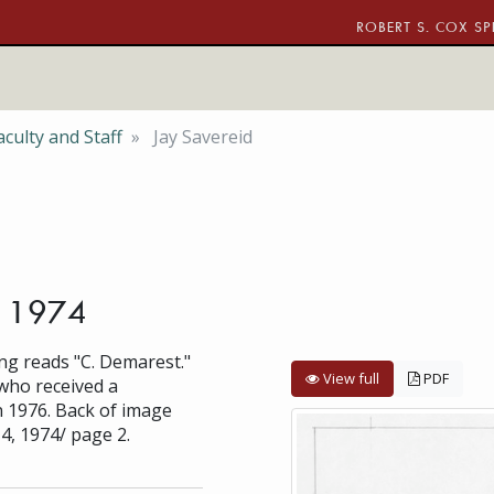
ROBERT S. COX SP
culty and Staff
Jay Savereid
, 1974
ng reads "C. Demarest."
View full
PDF
 who received a
n 1976. Back of image
4, 1974/ page 2.