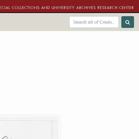
ECIAL COLLECTIONS AND UNIVERSITY ARCHIVES RESEARCH CENTER