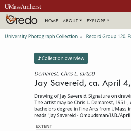
Skip to main content
HOME
ABOUT
EXPLORE
University Photograph Collection
Record Group 120. Fa
Collection overview
Demarest, Chris L. (artist)
Jay Savereid, ca. April 4
Drawing of Jay Savereid. Signature on drawi
The artist may be Chris L. Demarest, 1951-,
bachelors degree in Fine Arts from UMass i
reads "Jay Savereid - Ombudsman/U.B./April 
EXTENT