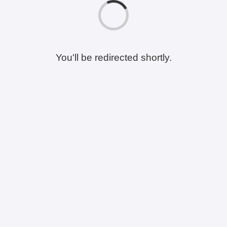
You'll be redirected shortly.