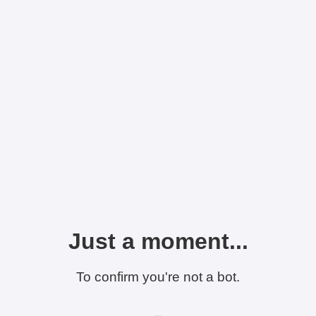
Just a moment...
To confirm you're not a bot.