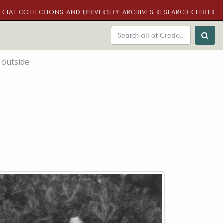
ECIAL COLLECTIONS AND UNIVERSITY ARCHIVES RESEARCH CENTER
 outside