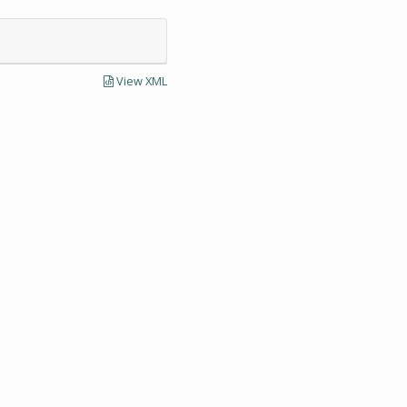
View XML