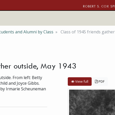
ROBERT S. COX SP
tudents and Alumni by Class
Class of 1945 friends gather
ther outside, May 1943
side. From left: Betty
View full
PDF
ild and Joyce Gibbs.
d by Irmarie Scheuneman