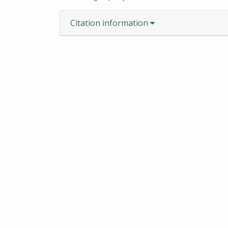
Citation information