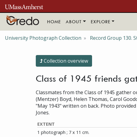
Skip to main content
HOME
ABOUT
EXPLORE
University Photograph Collection
Record Group 130. S
Collection overview
Class of 1945 friends ga
Classmates from the Class of 1945 gather out
(Mentzer) Boyd, Helen Thomas, Carol Goodch
"May 1943" written on back. Photo provide
Jones.
EXTENT
1 photograph ; 7 x 11 cm.