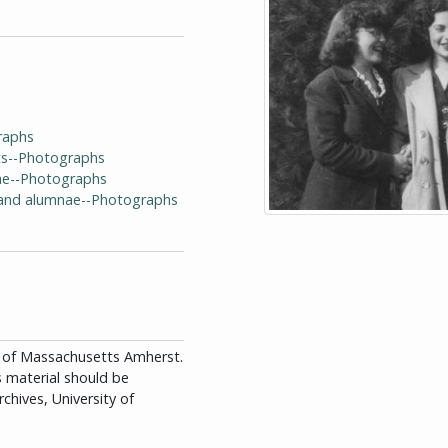
raphs
ts--Photographs
ae--Photographs
i and alumnae--Photographs
ity of Massachusetts Amherst.
is material should be
chives, University of