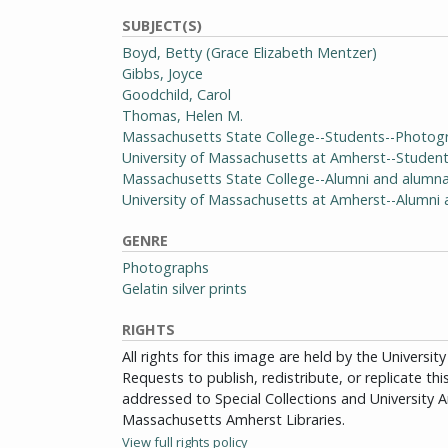
SUBJECT(S)
Boyd, Betty (Grace Elizabeth Mentzer)
Gibbs, Joyce
Goodchild, Carol
Thomas, Helen M.
Massachusetts State College--Students--Photog
University of Massachusetts at Amherst--Studen
Massachusetts State College--Alumni and alumn
University of Massachusetts at Amherst--Alumn
GENRE
Photographs
Gelatin silver prints
RIGHTS
All rights for this image are held by the Univers
Requests to publish, redistribute, or replicate th
addressed to Special Collections and University Ar
Massachusetts Amherst Libraries.
View full rights policy