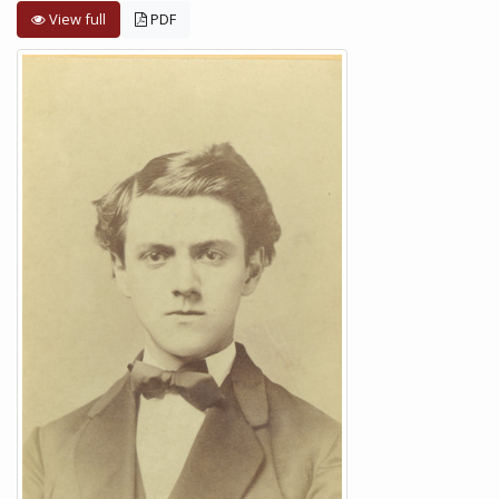
View full
PDF