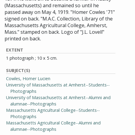
(Massachusetts) and remained so until he
passed away on May 4, 1919. "Homer Cowles '71"
signed on back. "M.A.C. Collection, Library of the
Massachusetts Agricultural College, Amherst,
Mass." stamped on back. Logo of "J.L. Lovell"
printed on back.
EXTENT
1 photograph ; 10 x 5 cm.
SUBJECT(S)
Cowles, Homer Lucien
University of Massachusetts at Amherst--Students--
Photographs
University of Massachusetts at Amherst--Alumni and
alumnae--Photographs
Massachusetts Agricultural College--Students--
Photographs
Massachusetts Agricultural College--Alumni and
alumnae--Photographs