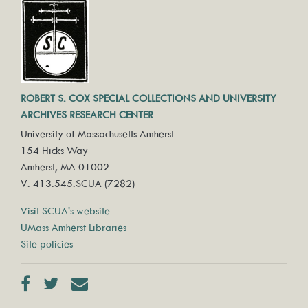
ROBERT S. COX SPECIAL COLLECTIONS AND UNIVERSITY
ARCHIVES RESEARCH CENTER
University of Massachusetts Amherst
154 Hicks Way
Amherst, MA 01002
V: 413.545.SCUA (7282)
Visit SCUA's website
UMass Amherst Libraries
Site policies
Facebook
Twitter
Contact us