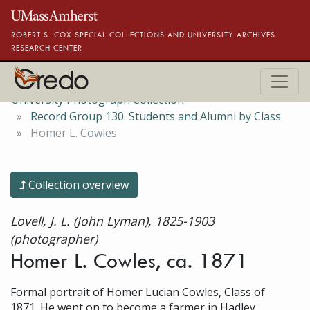
Skip to main content
ROBERT S. COX SPECIAL COLLECTIONS AND UNIVERSITY ARCHIVES
RESEARCH CENTER
University Photograph Collection
Record Group 130. Students and Alumni by Class
Homer L. Cowles
Collection overview
Lovell, J. L. (John Lyman), 1825-1903
(photographer)
Homer L. Cowles, ca. 1871
Formal portrait of Homer Lucian Cowles, Class of
1871. He went on to become a farmer in Hadley