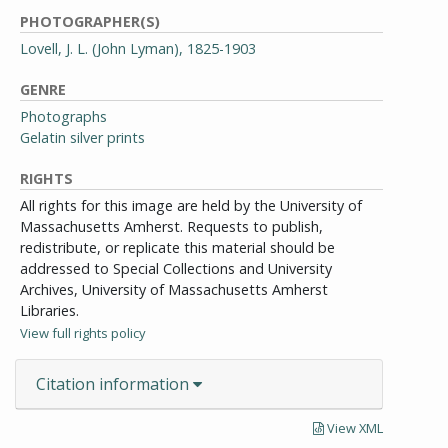
PHOTOGRAPHER(S)
Lovell, J. L. (John Lyman), 1825-1903
GENRE
Photographs
Gelatin silver prints
RIGHTS
All rights for this image are held by the University of
Massachusetts Amherst. Requests to publish,
redistribute, or replicate this material should be
addressed to Special Collections and University
Archives, University of Massachusetts Amherst
Libraries.
View full rights policy
Citation information
View XML