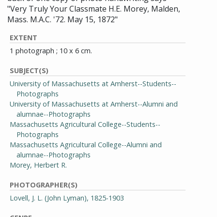
"Very Truly Your Classmate H.E. Morey, Malden,
Mass. M.A.C. '72. May 15, 1872"
EXTENT
1 photograph ; 10 x 6 cm.
SUBJECT(S)
University of Massachusetts at Amherst--Students--
Photographs
University of Massachusetts at Amherst--Alumni and
alumnae--Photographs
Massachusetts Agricultural College--Students--
Photographs
Massachusetts Agricultural College--Alumni and
alumnae--Photographs
Morey, Herbert R.
PHOTOGRAPHER(S)
Lovell, J. L. (John Lyman), 1825-1903