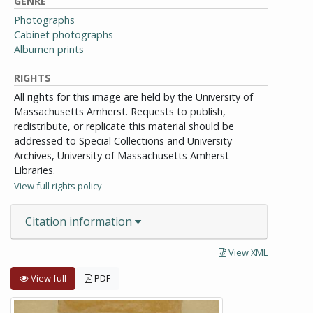
GENRE
Photographs
Cabinet photographs
Albumen prints
RIGHTS
All rights for this image are held by the University of
Massachusetts Amherst. Requests to publish,
redistribute, or replicate this material should be
addressed to Special Collections and University
Archives, University of Massachusetts Amherst
Libraries.
View full rights policy
Citation information
View XML
View full
PDF