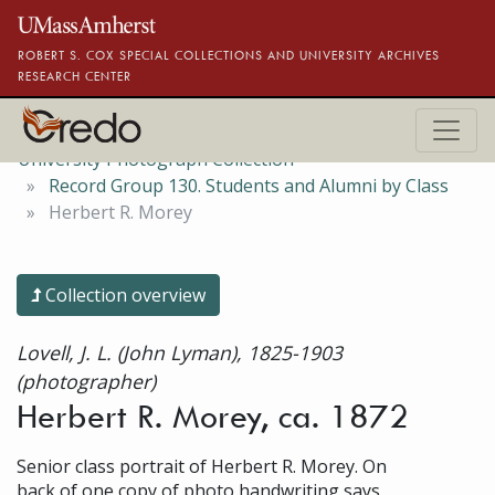
Skip to main content
ROBERT S. COX SPECIAL COLLECTIONS AND UNIVERSITY ARCHIVES
RESEARCH CENTER
University Photograph Collection
Record Group 130. Students and Alumni by Class
Herbert R. Morey
Collection overview
Lovell, J. L. (John Lyman), 1825-1903
(photographer)
Herbert R. Morey, ca. 1872
Senior class portrait of Herbert R. Morey. On
back of one copy of photo handwriting says