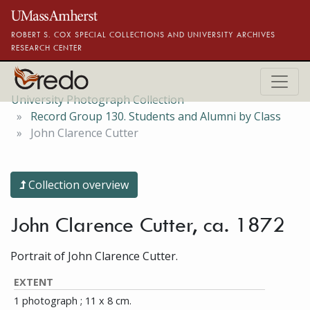
Skip to main content
ROBERT S. COX SPECIAL COLLECTIONS AND UNIVERSITY ARCHIVES
RESEARCH CENTER
University Photograph Collection
Record Group 130. Students and Alumni by Class
John Clarence Cutter
Collection overview
John Clarence Cutter, ca. 1872
Portrait of John Clarence Cutter.
EXTENT
1 photograph ; 11 x 8 cm.