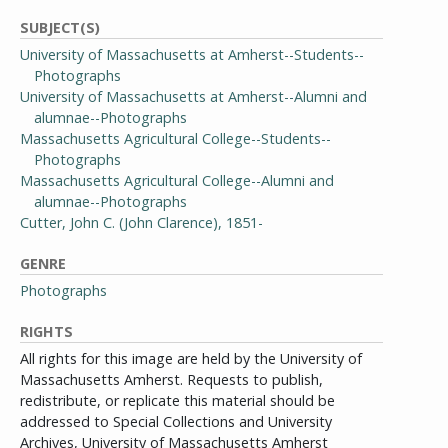
SUBJECT(S)
University of Massachusetts at Amherst--Students--
Photographs
University of Massachusetts at Amherst--Alumni and
alumnae--Photographs
Massachusetts Agricultural College--Students--
Photographs
Massachusetts Agricultural College--Alumni and
alumnae--Photographs
Cutter, John C. (John Clarence), 1851-
GENRE
Photographs
RIGHTS
All rights for this image are held by the University of
Massachusetts Amherst. Requests to publish,
redistribute, or replicate this material should be
addressed to Special Collections and University
Archives, University of Massachusetts Amherst