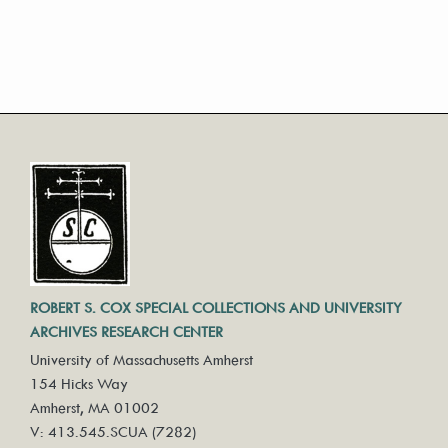
ROBERT S. COX SPECIAL COLLECTIONS AND UNIVERSITY
ARCHIVES RESEARCH CENTER
University of Massachusetts Amherst
154 Hicks Way
Amherst, MA 01002
V: 413.545.SCUA (7282)