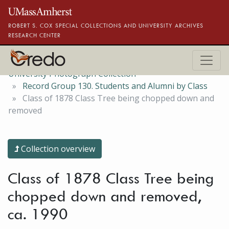
Skip to main content
ROBERT S. COX SPECIAL COLLECTIONS AND UNIVERSITY ARCHIVES
RESEARCH CENTER
University Photograph Collection
Record Group 130. Students and Alumni by Class
Class of 1878 Class Tree being chopped down and
removed
Collection overview
Class of 1878 Class Tree being
chopped down and removed,
ca. 1990