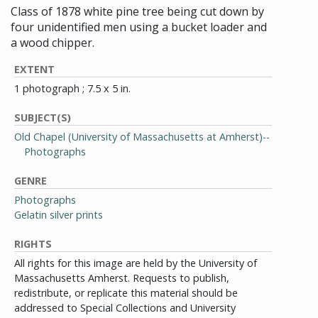
Class of 1878 white pine tree being cut down by
four unidentified men using a bucket loader and
a wood chipper.
EXTENT
1 photograph ; 7.5 x 5 in.
SUBJECT(S)
Old Chapel (University of Massachusetts at Amherst)--
Photographs
GENRE
Photographs
Gelatin silver prints
RIGHTS
All rights for this image are held by the University of
Massachusetts Amherst. Requests to publish,
redistribute, or replicate this material should be
addressed to Special Collections and University