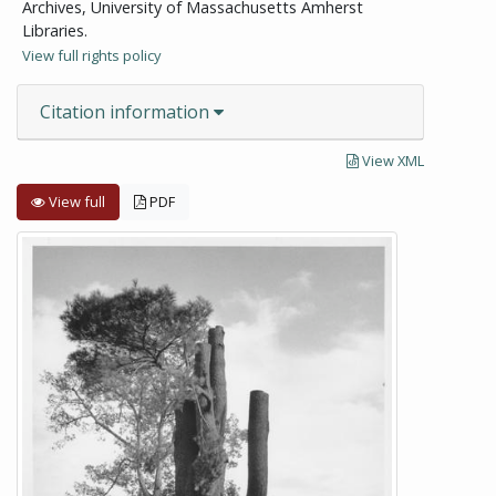
Archives, University of Massachusetts Amherst
Libraries.
View full rights policy
Citation information
View XML
View full
PDF