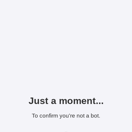
Just a moment...
To confirm you're not a bot.