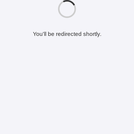
You'll be redirected shortly.