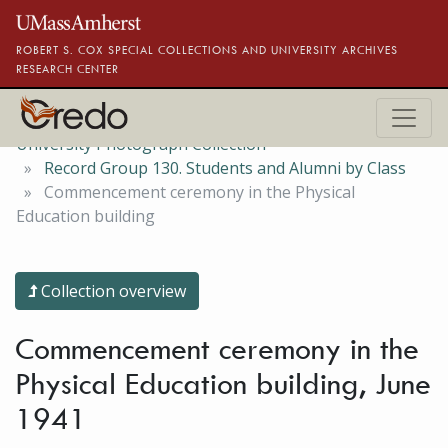
Skip to main content
ROBERT S. COX SPECIAL COLLECTIONS AND UNIVERSITY ARCHIVES
RESEARCH CENTER
University Photograph Collection
Record Group 130. Students and Alumni by Class
Commencement ceremony in the Physical
Education building
Collection overview
Commencement ceremony in the
Physical Education building, June
1941