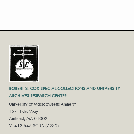
ROBERT S. COX SPECIAL COLLECTIONS AND UNIVERSITY
ARCHIVES RESEARCH CENTER
University of Massachusetts Amherst
154 Hicks Way
Amherst, MA 01002
V: 413.545.SCUA (7282)