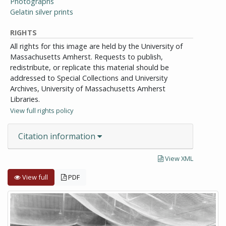
Photographs
Gelatin silver prints
RIGHTS
All rights for this image are held by the University of
Massachusetts Amherst. Requests to publish,
redistribute, or replicate this material should be
addressed to Special Collections and University
Archives, University of Massachusetts Amherst
Libraries.
View full rights policy
Citation information
View XML
View full
PDF