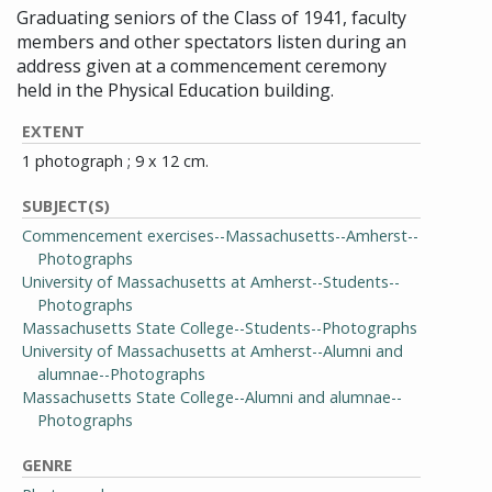
Graduating seniors of the Class of 1941, faculty
members and other spectators listen during an
address given at a commencement ceremony
held in the Physical Education building.
EXTENT
1 photograph ; 9 x 12 cm.
SUBJECT(S)
Commencement exercises--Massachusetts--Amherst--
Photographs
University of Massachusetts at Amherst--Students--
Photographs
Massachusetts State College--Students--Photographs
University of Massachusetts at Amherst--Alumni and
alumnae--Photographs
Massachusetts State College--Alumni and alumnae--
Photographs
GENRE