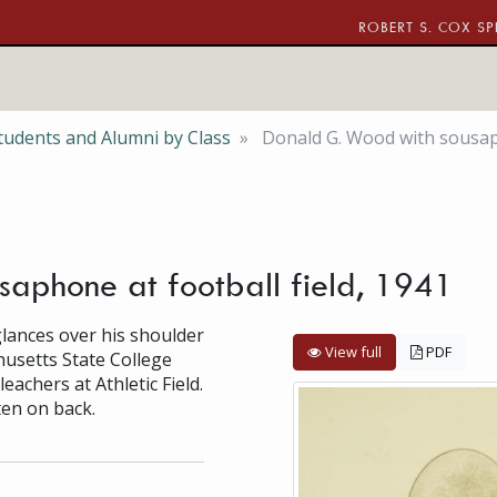
ROBERT S. COX SP
tudents and Alumni by Class
Donald G. Wood with sousaph
aphone at football field, 1941
lances over his shoulder
View full
PDF
usetts State College
achers at Athletic Field.
ten on back.