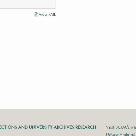
View XML
LECTIONS AND UNIVERSITY ARCHIVES RESEARCH
Visit SCUA's we
UMass Amherst 