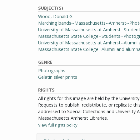
SUBJECT(S)
Wood, Donald G.
Marching bands--Massachusetts--Amherst--Pho
University of Massachusetts at Amherst--Studen
Massachusetts State College--Students--Photog
University of Massachusetts at Amherst--Alumn
Massachusetts State College--Alumni and alumn
GENRE
Photographs
Gelatin silver prints
RIGHTS
All rights for this image are held by the Univers
Requests to publish, redistribute, or replicate th
addressed to Special Collections and University Ar
Massachusetts Amherst Libraries.
View full rights policy