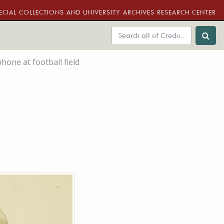
ECIAL COLLECTIONS AND UNIVERSITY ARCHIVES RESEARCH CENTER
one at football field