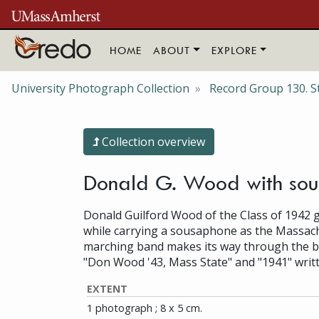
Skip to main content
HOME
ABOUT
EXPLORE
University Photograph Collection
Record Group 130. S
Collection overview
Donald G. Wood with sous
Donald Guilford Wood of the Class of 1942 g
while carrying a sousaphone as the Massach
marching band makes its way through the ble
"Don Wood '43, Mass State" and "1941" writ
EXTENT
1 photograph ; 8 x 5 cm.