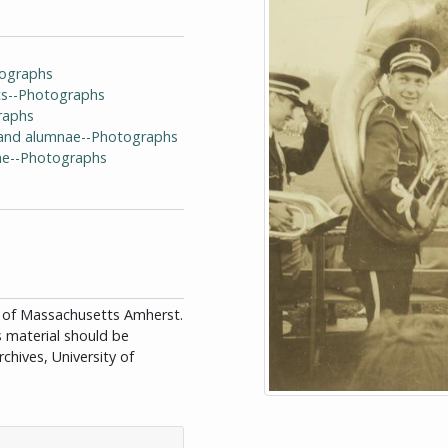
tographs
ts--Photographs
raphs
i and alumnae--Photographs
ae--Photographs
ity of Massachusetts Amherst.
is material should be
chives, University of