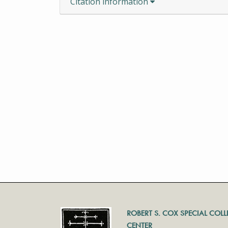
Citation information
ROBERT S. COX SPECIAL COL
CENTER