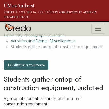
Skip to main content
ROBERT S. COX SPECIAL COLLECTIONS AND UNIVERSITY ARCHIVES
RESEARCH CENTER
University Photograph Collection
Activities and Events, Miscellaneous
Students gather ontop of construction equipment
Collection overview
Students gather ontop of
construction equipment, undated
A group of students sit and stand ontop of
construction equipment