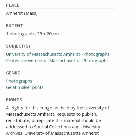
PLACE
Amherst (Mass)
EXTENT
1 photograph ; 25 x 20 cm.
SUBJECT(S)
University of Massachusetts Amherst--Photographs
Protest movements--Massachusetts--Photographs
GENRE
Photographs
Gelatin silver prints
RIGHTS
All rights for this image are held by the University of
Massachusetts Amherst. Requests to publish,
redistribute, or replicate this material should be
addressed to Special Collections and University
Archives, University of Massachusetts Amherst