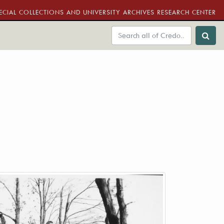
ECIAL COLLECTIONS AND UNIVERSITY ARCHIVES RESEARCH CENTER