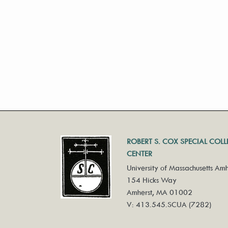
ROBERT S. COX SPECIAL COL
CENTER
University of Massachusetts Amh
154 Hicks Way
Amherst, MA 01002
V: 413.545.SCUA (7282)