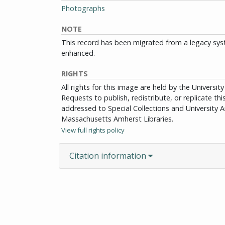
Photographs
NOTE
This record has been migrated from a legacy sys
enhanced.
RIGHTS
All rights for this image are held by the Univers
Requests to publish, redistribute, or replicate th
addressed to Special Collections and University Ar
Massachusetts Amherst Libraries.
View full rights policy
Citation information