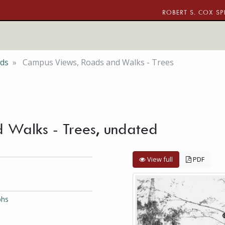
ROBERT S. COX SP
nds
Campus Views, Roads and Walks - Trees
 Walks - Trees, undated
View full
PDF
phs