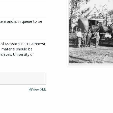
tem and is in queue to be
ity of Massachusetts Amherst.
is material should be
chives, University of
View XML