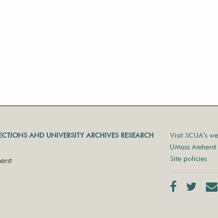
LECTIONS AND UNIVERSITY ARCHIVES RESEARCH
Visit SCUA's we
UMass Amherst 
Site policies
erst
Facebook
Twit