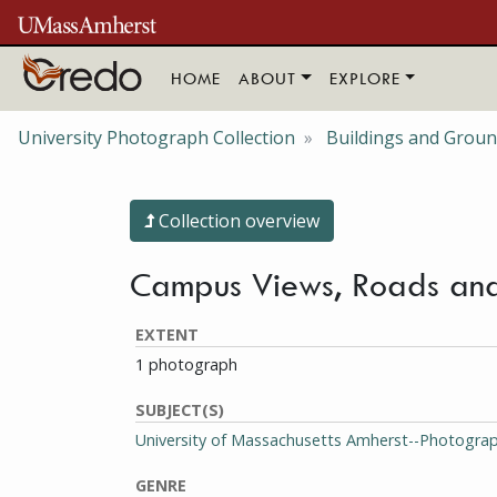
Skip to main content
HOME
ABOUT
EXPLORE
University Photograph Collection
Buildings and Grou
Collection overview
Campus Views, Roads and
EXTENT
1 photograph
SUBJECT(S)
University of Massachusetts Amherst--Photogra
GENRE