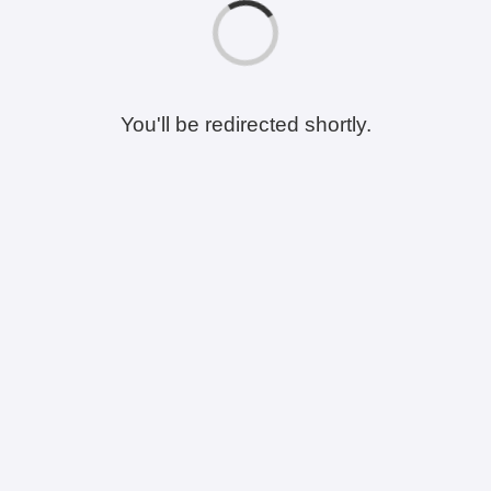
You'll be redirected shortly.