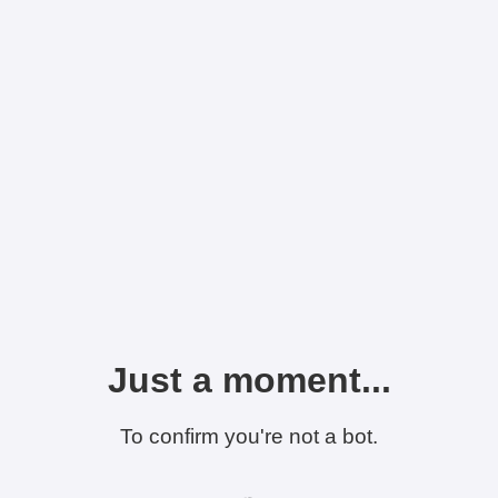
Just a moment...
To confirm you're not a bot.