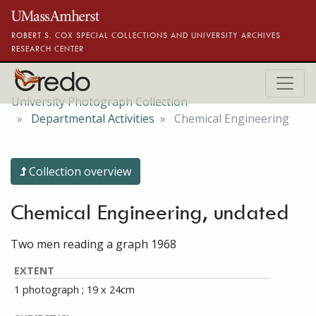
Skip to main content
ROBERT S. COX SPECIAL COLLECTIONS AND UNIVERSITY ARCHIVES
RESEARCH CENTER
University Photograph Collection
Departmental Activities
Chemical Engineering
Collection overview
Chemical Engineering, undated
Two men reading a graph 1968
EXTENT
1 photograph ; 19 x 24cm