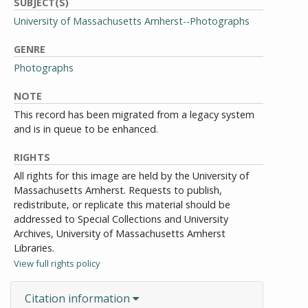
SUBJECT(S)
University of Massachusetts Amherst--Photographs
GENRE
Photographs
NOTE
This record has been migrated from a legacy system
and is in queue to be enhanced.
RIGHTS
All rights for this image are held by the University of
Massachusetts Amherst. Requests to publish,
redistribute, or replicate this material should be
addressed to Special Collections and University
Archives, University of Massachusetts Amherst
Libraries.
View full rights policy
Citation information