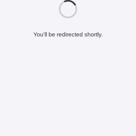
You'll be redirected shortly.