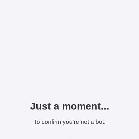
Just a moment...
To confirm you're not a bot.