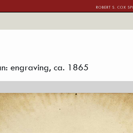
ROBERT S. COX SP
n: engraving, ca. 1865