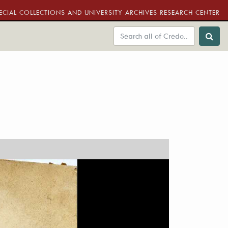
ECIAL COLLECTIONS AND UNIVERSITY ARCHIVES RESEARCH CENTER