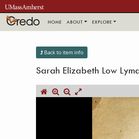
Skip to main content
HOME
ABOUT
EXPLORE
Back to item info
Sarah Elizabeth Low Lyma